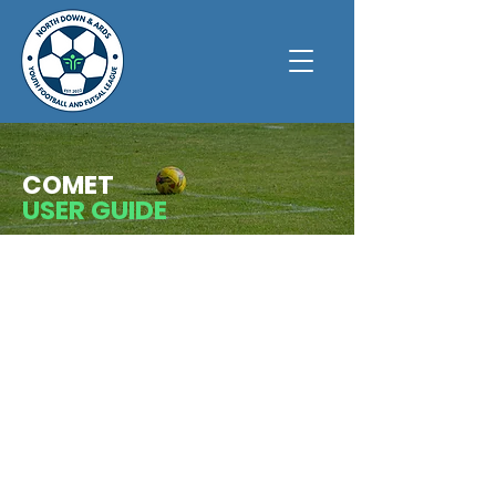
COMET
USER GUIDE
Below is a list of league policies. These may
be subject to change throughout the course
of the year