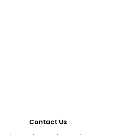
Contact Us