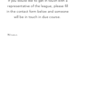
If you would like to get in touch with a
representative
of the league, please fill
in the contact form below and someone
will be in touch in due course.
SUBMIT