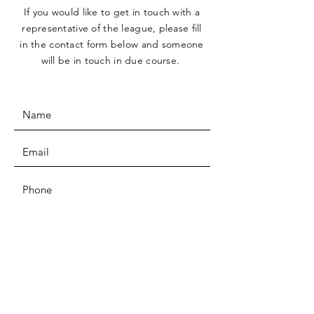
If you would like to get in touch with a
representative
of the league, please fill
in the contact form below and someone
will be in touch in due course.
SUBMIT