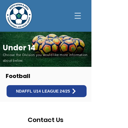
Under 14
Choose the Division you would like more information
about below
.
Football
NDAFFL U14 LEAGUE 24/25
Contact Us