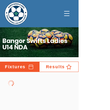
Bangor Swifts Ladies
U14 NDA
Fixtures
Results