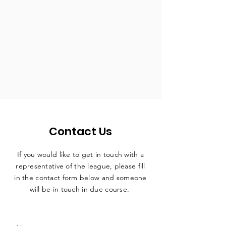
Contact Us
If you would like to get in touch with a
representative
of the league, please fill
in the contact form below and someone
will be in touch in due course.