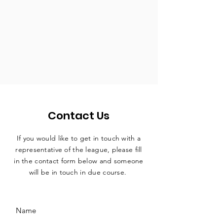
Contact Us
If you would like to get in touch with a
representative
of the league, please fill
in the contact form below and someone
will be in touch in due course.