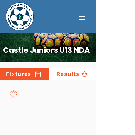
Castle Juniors U13 NDA
Fixtures
Results