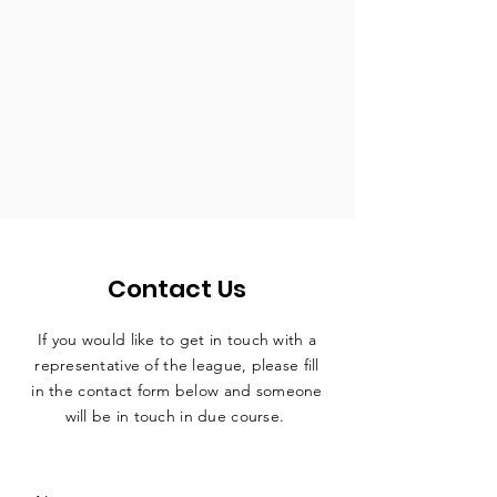
Contact Us
If you would like to get in touch with a
representative
of the league, please fill
in the contact form below and someone
will be in touch in due course.