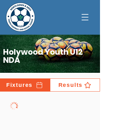
Holywood Youth U12
NDA
Fixtures
Results