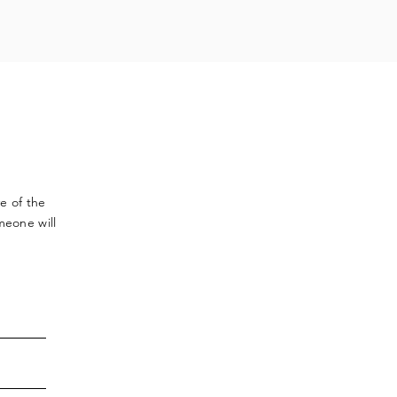
ve
of the
meone will