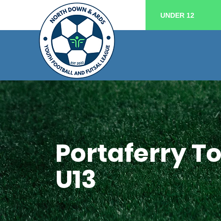
UNDER 12
Portaferry 
U13