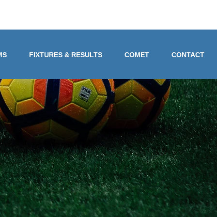
MS
FIXTURES & RESULTS
COMET
CONTACT