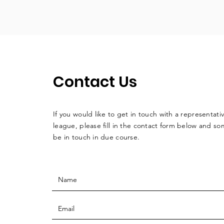
Contact Us
If you would like to get in touch with a
representati
league, please fill in the contact form below and so
be in touch in due course.