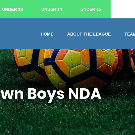
UNDER 13
UNDER 14
UNDER 15
HOME
ABOUT THE LEAGUE
TEA
Town Boys NDA