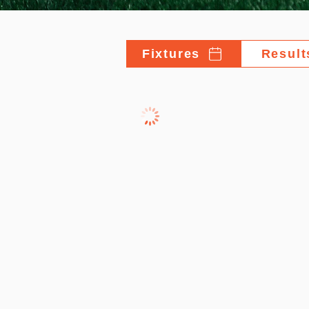
Fixtures
Result