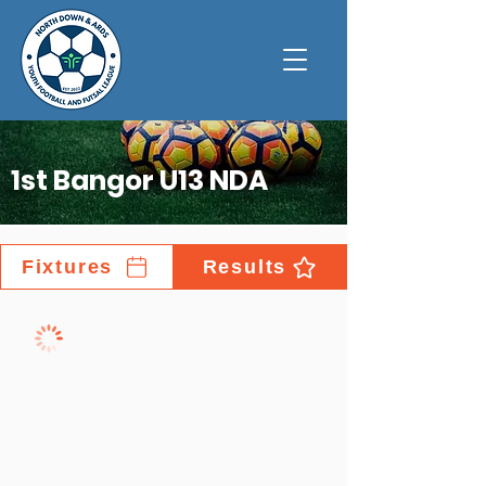
1st Bangor U13 NDA
Fixtures
Results