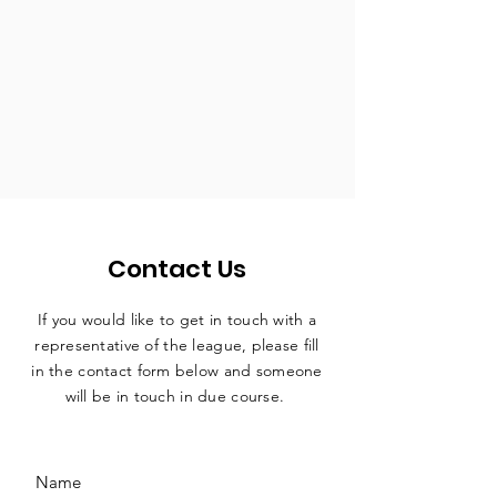
Contact Us
If you would like to get in touch with a
representative
of the league, please fill
in the contact form below and someone
will be in touch in due course.