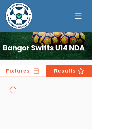
Bangor Swifts U14 NDA
Fixtures
Results