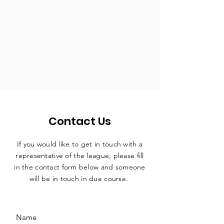
Contact Us
If you would like to get in touch with a
representative
of the league, please fill
in the contact form below and someone
will be in touch in due course.