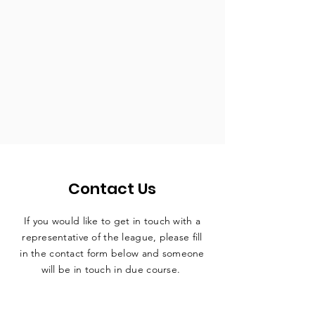
Contact Us
If you would like to get in touch with a
representative
of the league, please fill
in the contact form below and someone
will be in touch in due course.