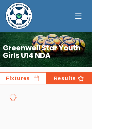
Greenwell Star Youth
Girls U14 NDA
Fixtures
Results