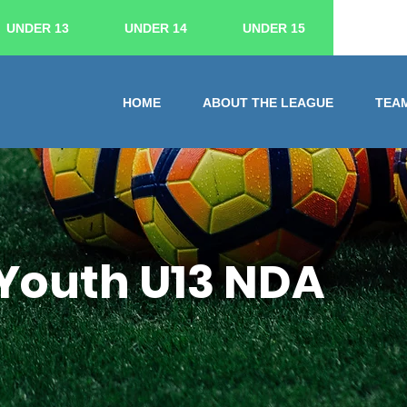
UNDER 13
UNDER 14
UNDER 15
HOME
ABOUT THE LEAGUE
TEA
Youth U13 NDA