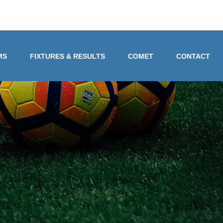
MS
FIXTURES & RESULTS
COMET
CONTACT