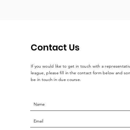
Contact Us
If you would like to get in touch with a
representati
league, please fill in the contact form below and so
be in touch in due course.