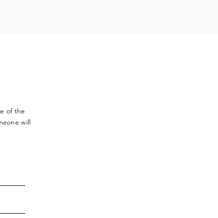
ve
of the
meone will