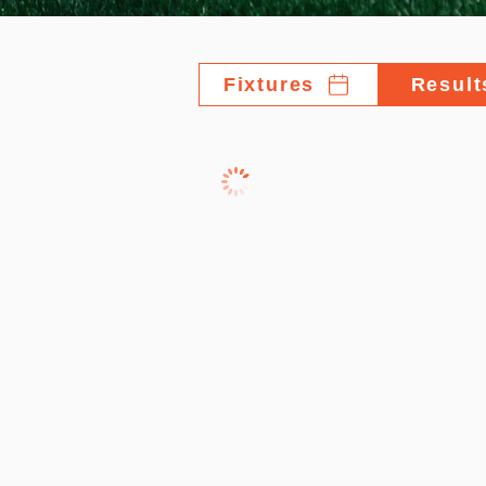
Fixtures
Result