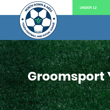
UNDER 12
Groomsport 