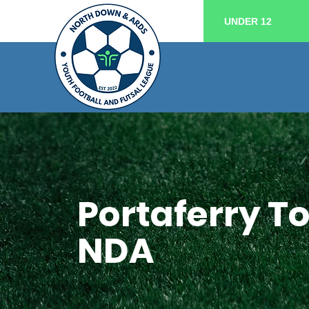
UNDER 12
Portaferry T
NDA