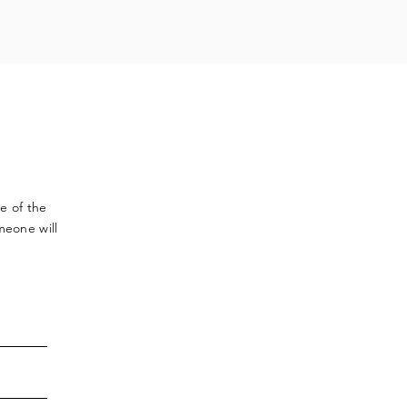
ve
of the
meone will