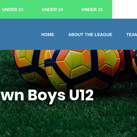
UNDER 13
UNDER 14
UNDER 15
HOME
ABOUT THE LEAGUE
TEA
own Boys U12