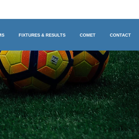
MS
FIXTURES & RESULTS
COMET
CONTACT