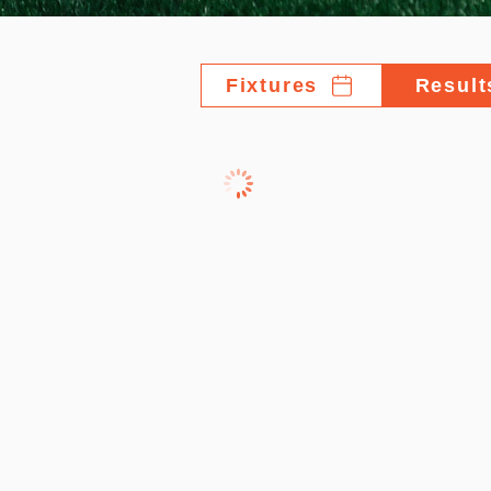
Fixtures
Result