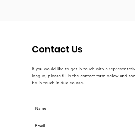
Contact Us
If you would like to get in touch with a
representati
league, please fill in the contact form below and so
be in touch in due course.